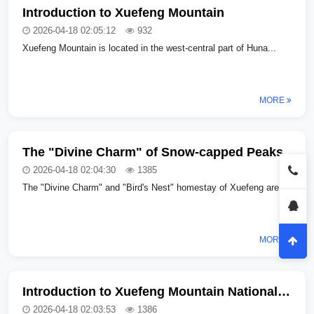
Introduction to Xuefeng Mountain
2026-04-18 02:05:12
932
Xuefeng Mountain is located in the west-central part of Huna...
MORE
The "Divine Charm" of Snow-capped Peaks
2026-04-18 02:04:30
1385
The "Divine Charm" and "Bird's Nest" homestay of Xuefeng are...
MORE
Introduction to Xuefeng Mountain National Forest Park in Hunan Province
2026-04-18 02:03:53
1386