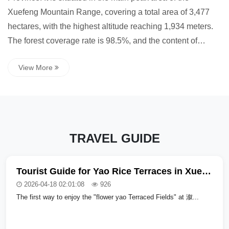
Xuefeng Mountain Range, covering a total area of 3,477
hectares, with the highest altitude reaching 1,934 meters.
The forest coverage rate is 98.5%, and the content of
negative oxygen ions is as high as 20,000 per cubic
View More
centimeter (80,0...
TRAVEL GUIDE
Tourist Guide for Yao Rice Terraces in Xuefeng Mountain National Forest Park, Hunan Province
2026-04-18 02:01:08
926
The first way to enjoy the "flower yao Terraced Fields" at 溆...