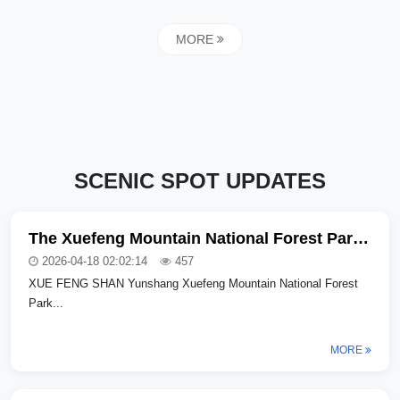
MORE
SCENIC SPOT UPDATES
The Xuefeng Mountain National Forest Park in Hongjiang City has been upgraded and is now in trial operation! Unlock a new summer forest-themed vacation experience
2026-04-18 02:02:14
457
XUE FENG SHAN Yunshang Xuefeng Mountain National Forest
Park...
MORE