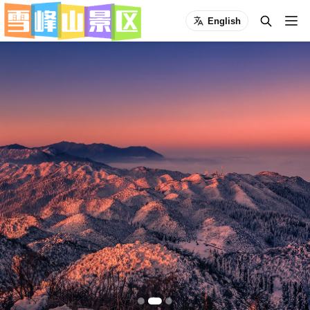
English