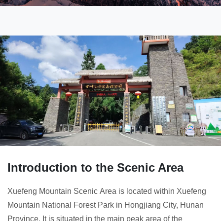
Introduction to the Scenic Area
Xuefeng Mountain Scenic Area is located within Xuefeng
Mountain National Forest Park in Hongjiang City, Hunan
Province. It is situated in the main peak area of the