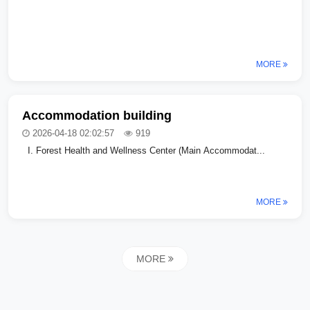
MORE
Accommodation building
2026-04-18 02:02:57
919
I. Forest Health and Wellness Center (Main Accommodat...
MORE
MORE