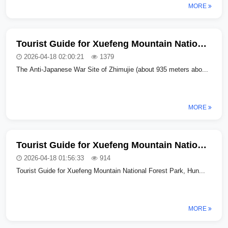
MORE
Tourist Guide for Xuefeng Mountain National Forest Park in Hunan Province (Part Two)
2026-04-18 02:00:21
1379
The Anti-Japanese War Site of Zhimujie (about 935 meters abo...
MORE
Tourist Guide for Xuefeng Mountain National Forest Park in Hunan Province (Part One
2026-04-18 01:56:33
914
Tourist Guide for Xuefeng Mountain National Forest Park, Hun...
MORE